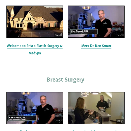
02:28
01:41
Welcome to Frisco Plastic Surgery &
Meet Dr. Ken Smart
MedSpa
Breast Surgery
01:50
01:35