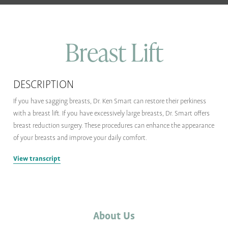
Breast Lift
DESCRIPTION
If you have sagging breasts, Dr. Ken Smart can restore their perkiness
with a breast lift. If you have excessively large breasts, Dr. Smart offers
breast reduction surgery. These procedures can enhance the appearance
of your breasts and improve your daily comfort.
View transcript
About Us