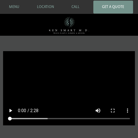
MENU
LOCATION
CALL
GET A QUOTE