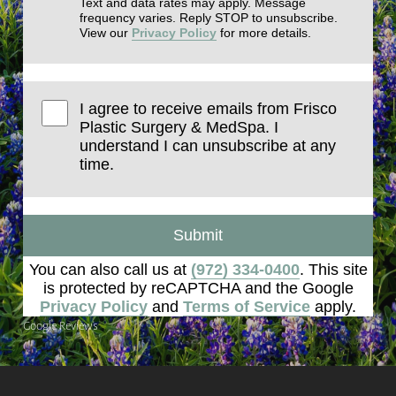
Text and data rates may apply. Message
frequency varies. Reply STOP to unsubscribe.
View our
Privacy Policy
for more details.
I agree to receive emails from Frisco
Plastic Surgery & MedSpa. I
understand I can unsubscribe at any
time.
Submit
You can also call us at
(972) 334-0400
. This site
is protected by reCAPTCHA and the Google
Privacy Policy
and
Terms of Service
apply.
Google Reviews