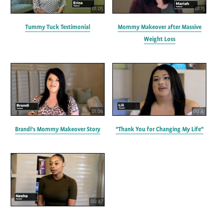
01:05
01:15
Tummy Tuck Testimonial
Mommy Makeover after Massive
Weight Loss
01:06
00:41
Brandi's Mommy Makeover Story
"Thank You for Changing My Life"
00:47