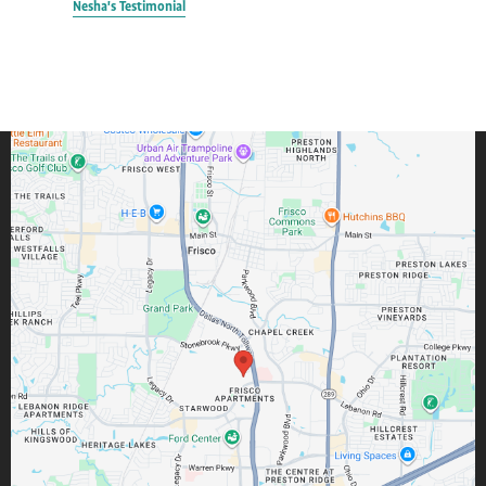
Nesha's Testimonial