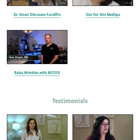
02:34
01:07
Dr. Smart Discusses Facelifts
Our On-Site MedSpa
01:16
Relax Wrinkles with BOTOX
Testimonials