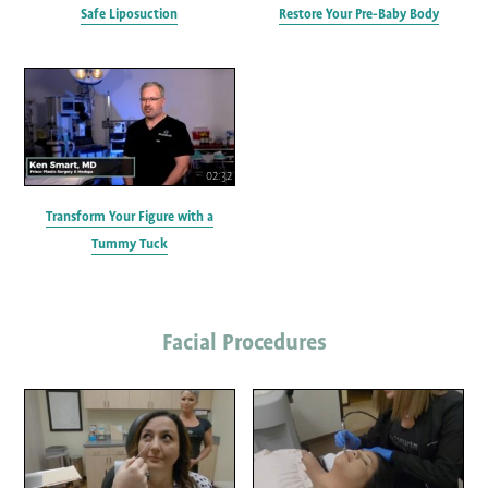
Safe Liposuction
Restore Your Pre-Baby Body
02:32
Transform Your Figure with a
Tummy Tuck
Facial Procedures