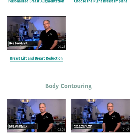
Personalized Breast Augmentation
Choose the Right Breast Implant
02:28
Breast Lift and Breast Reduction
Body Contouring
02:26
01:55