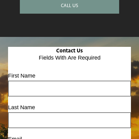
CALL US
Contact Us
Fields With
Are Required
First Name
Last Name