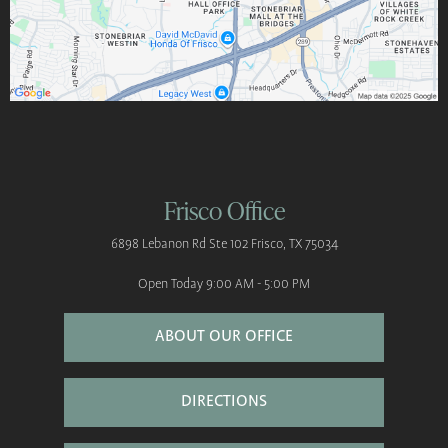
Frisco Office
6898 Lebanon Rd
Ste 102
Frisco, TX 75034
Open Today
9:00 AM - 5:00 PM
ABOUT OUR OFFICE
DIRECTIONS