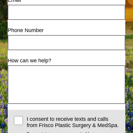
Email
Phone Number
How can we help?
I consent to receive texts and calls
from Frisco Plastic Surgery & MedSpa.