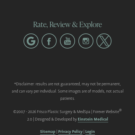
Rate, Review & Explore
*Disclaimer: results are not guaranteed, may not be permanent,
and can vary per individual. Some images are of models, not actual
patients.
®
©2007 - 2026 Frisco Plastic Surgery & MedSpa | Forever Website
Einstein Medical
2.0 | Designed & Developed by
Sitemap
Privacy Policy
Login
|
|