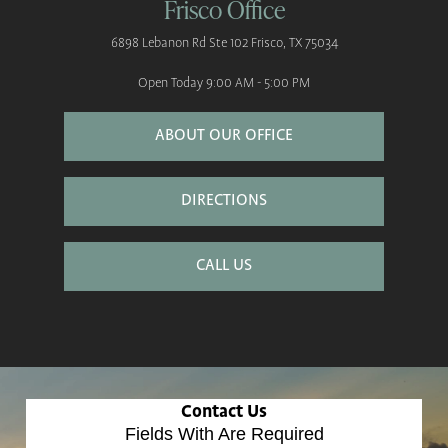
Frisco Office
6898 Lebanon Rd
Ste 102
Frisco, TX 75034
Open Today
9:00 AM - 5:00 PM
ABOUT OUR OFFICE
DIRECTIONS
CALL US
Contact Us
Fields With
Are Required