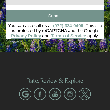
Submit
You can also call us at
(972) 334-0400
. This site
is protected by reCAPTCHA and the Google
Privacy Policy
and
Terms of Service
apply.
Google Reviews
Rate, Review & Explore