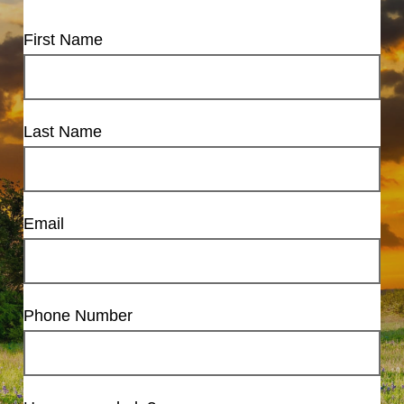
First Name
Last Name
Email
Phone Number