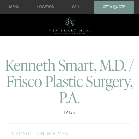
MENU
LOCATION
CALL
GET A QUOTE
Kenneth Smart, M.D. /
Frisco Plastic Surgery,
P.A.
TAGS
LIPOSUCTION FOR MEN