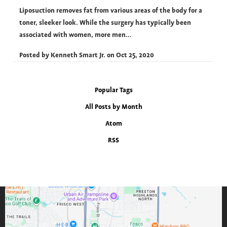
Liposuction removes fat from various areas of the body for a
toner, sleeker look. While the surgery has typically been
associated with women, more men…
Posted by
Kenneth Smart Jr.
on
Oct 25, 2020
Popular Tags
All Posts by Month
Atom
RSS