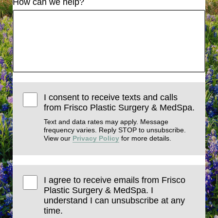
How can we help?
I consent to receive texts and calls
from Frisco Plastic Surgery & MedSpa.
Text and data rates may apply. Message
frequency varies. Reply STOP to unsubscribe.
View our
Privacy Policy
for more details.
I agree to receive emails from Frisco
Plastic Surgery & MedSpa. I
understand I can unsubscribe at any
time.