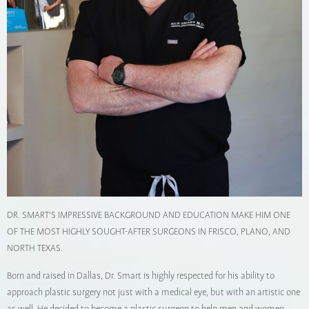
DR. SMART'S IMPRESSIVE BACKGROUND AND EDUCATION MAKE HIM ONE
OF THE MOST HIGHLY SOUGHT-AFTER SURGEONS IN FRISCO, PLANO, AND
NORTH TEXAS.
Born and raised in Dallas, Dr. Smart is highly respected for his ability to
approach plastic surgery not just with a medical eye, but with an artistic one