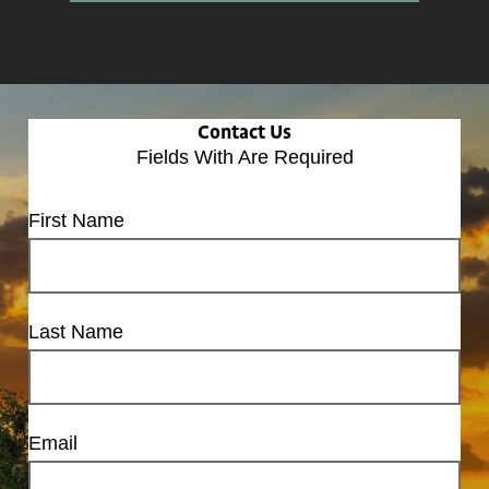
Contact Us
Fields With
Are Required
First Name
Last Name
Email