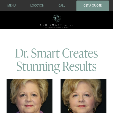
MENU
LOCATION
CALL
GET A QUOTE
Dr. Smart Creates
Stunning Results