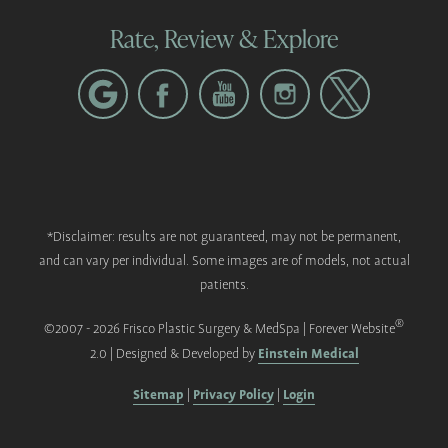
Rate, Review & Explore
*Disclaimer: results are not guaranteed, may not be permanent,
and can vary per individual. Some images are of models, not actual
patients.
®
©2007 - 2026 Frisco Plastic Surgery & MedSpa | Forever Website
Einstein Medical
2.0 | Designed & Developed by
Sitemap
Privacy Policy
Login
|
|