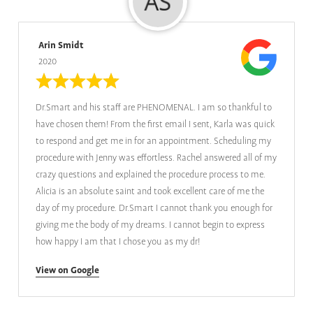
Arin Smidt
2020
Dr.Smart and his staff are PHENOMENAL. I am so thankful to
have chosen them! From the first email I sent, Karla was quick
to respond and get me in for an appointment. Scheduling my
procedure with Jenny was effortless. Rachel answered all of my
crazy questions and explained the procedure process to me.
Alicia is an absolute saint and took excellent care of me the
day of my procedure. Dr.Smart I cannot thank you enough for
giving me the body of my dreams. I cannot begin to express
how happy I am that I chose you as my dr!
View on Google