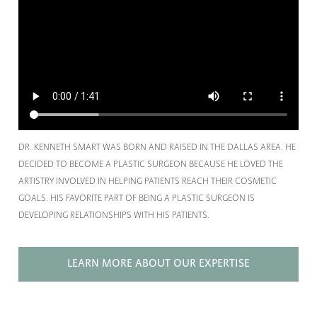
DR. KENNETH SMART WAS BORN AND RAISED IN THE DALLAS AREA. HE
DECIDED TO BECOME A PLASTIC SURGEON BECAUSE HE LOVED THE
ARTISTRY INVOLVED IN HELPING PATIENTS REACH THEIR COSMETIC
GOALS. HIS FAVORITE PART OF BEING A PLASTIC SURGEON IS
DEVELOPING RELATIONSHIPS WITH HIS PATIENTS.
LEARN MORE ABOUT OUR EXPERTISE