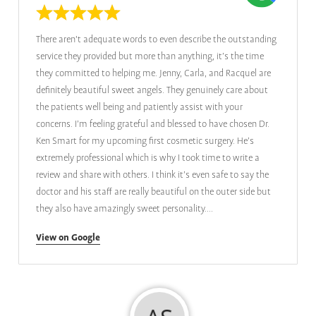
There aren't adequate words to even describe the outstanding
service they provided but more than anything, it’s the time
they committed to helping me. Jenny, Carla, and Racquel are
definitely beautiful sweet angels. They genuinely care about
the patients well being and patiently assist with your
concerns. I’m feeling grateful and blessed to have chosen Dr.
Ken Smart for my upcoming first cosmetic surgery. He’s
extremely professional which is why I took time to write a
review and share with others. I think it’s even safe to say the
doctor and his staff are really beautiful on the outer side but
they also have amazingly sweet personality....
View on Google