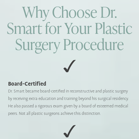
Why Choose Dr.
Smart for Your Plastic
Surgery Procedure
Board-Certified
Dr. Smart became board-certified in reconstructive and plastic surgery
by receiving extra education and training beyond his surgical residency.
He also passed a rigorous exam given by a board of esteemed medical
peers. Not all plastic surgeons achieve this distinction.