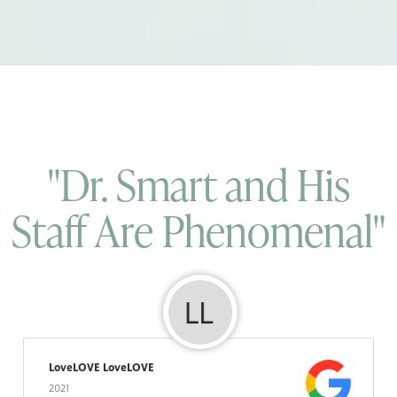
"Dr. Smart and His
Staff Are Phenomenal"
LoveLOVE LoveLOVE
2021