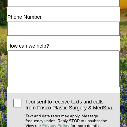
Phone Number
How can we help?
I consent to receive texts and calls
from Frisco Plastic Surgery & MedSpa.
Text and data rates may apply. Message
frequency varies. Reply STOP to unsubscribe.
View our
Privacy Policy
for more details.