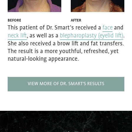
BEFORE
AFTER
This patient of Dr. Smart’s received a
and
face
, as well as a
.
neck lift
blepharoplasty (eyelid lift)
She also received a brow lift and fat transfers.
The result is a more youthful, refreshed, yet
natural-looking appearance.
VIEW MORE OF DR. SMART'S RESULTS