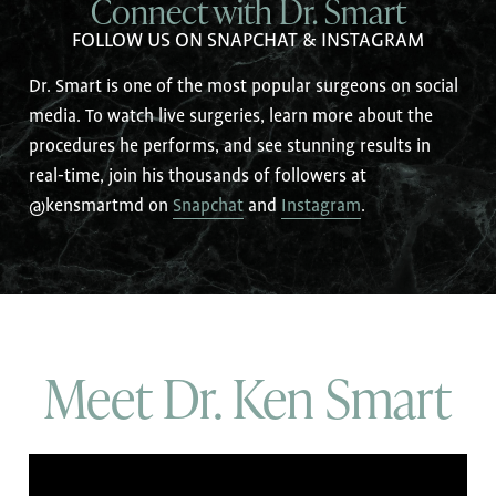
Connect with Dr. Smart
FOLLOW US ON SNAPCHAT & INSTAGRAM
Dr. Smart is one of the most popular surgeons on social
media. To watch live surgeries, learn more about the
procedures he performs, and see stunning results in
real-time, join his thousands of followers at
@kensmartmd on
Snapchat
and
Instagram
.
Meet Dr. Ken Smart