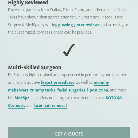
Highly Reviewed
Dozens of patients from Dallas, Frisco, Plano, and other areas of North
Texas have shown their appreciation for Dr. Smart and Frisco Plastic
glowing 5-star reviews
Surgery & MedSpa by writing
and attesting to
the customized, compassionate care he provides.
Multi-Skilled Surgeon
Dr. Smart is highly trained and experienced in performing both cosmetic
breast procedures
mommy
and reconstructive
, as well as
makeovers
tummy tucks
facial surgeries
liposuction
,
,
,
, and more.
MedSpa
BOTOX®
His
also offers non-surgical treatments such as
Cosmetic
laser hair removal
and
.
GET A QUOTE