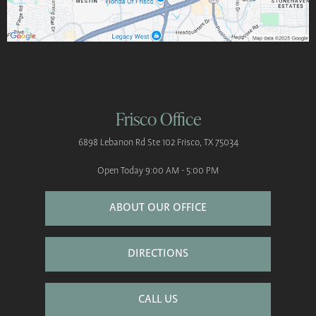
Frisco Office
6898 Lebanon Rd
Ste 102
Frisco, TX 75034
Open Today
9:00 AM - 5:00 PM
ABOUT OUR OFFICE
DIRECTIONS
CALL US