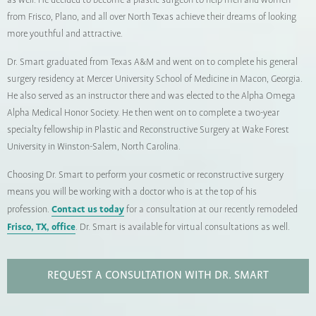
as well. He decided to become a plastic surgeon to help men and women
from Frisco, Plano, and all over North Texas achieve their dreams of looking
more youthful and attractive.
Dr. Smart graduated from Texas A&M and went on to complete his general
surgery residency at Mercer University School of Medicine in Macon, Georgia.
He also served as an instructor there and was elected to the Alpha Omega
Alpha Medical Honor Society. He then went on to complete a two-year
specialty fellowship in Plastic and Reconstructive Surgery at Wake Forest
University in Winston-Salem, North Carolina.
Choosing Dr. Smart to perform your cosmetic or reconstructive surgery
means you will be working with a doctor who is at the top of his
Contact us today
profession.
for a consultation at our recently remodeled
Frisco, TX, office
. Dr. Smart is available for virtual consultations as well.
REQUEST A CONSULTATION WITH DR. SMART