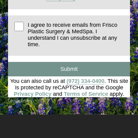
I agree to receive emails from Frisco
Plastic Surgery & MedSpa. I
understand I can unsubscribe at any
time.
Submit
You can also call us at
(972) 334-0400
. This site
is protected by reCAPTCHA and the Google
Privacy Policy
and
Terms of Service
apply.
Google Reviews