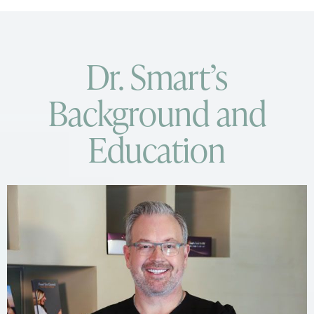
Dr. Smart’s
Background and
Education