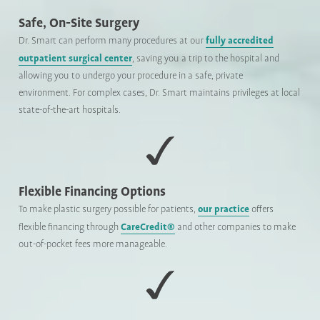
Safe, On-Site Surgery
fully accredited
Dr. Smart can perform many procedures at our
outpatient surgical center
, saving you a trip to the hospital and
allowing you to undergo your procedure in a safe, private
environment. For complex cases, Dr. Smart maintains privileges at local
state-of-the-art hospitals.
Flexible Financing Options
our practice
To make plastic surgery possible for patients,
offers
CareCredit®
flexible financing through
and other companies to make
out-of-pocket fees more manageable.