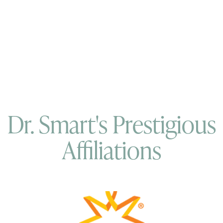
Dr. Smart's Prestigious
Affiliations