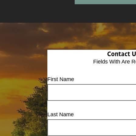
Contact 
Fields With
Are R
First Name
Last Name