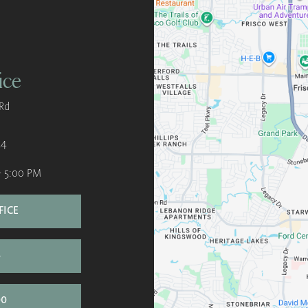
ice
Rd
34
- 5:00 PM
FICE
S
00