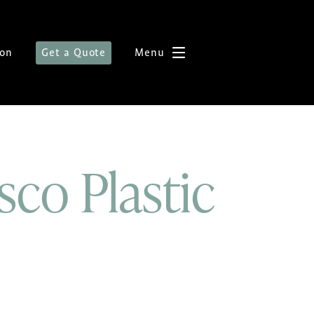
ion
Get a Quote
Menu
sco Plastic