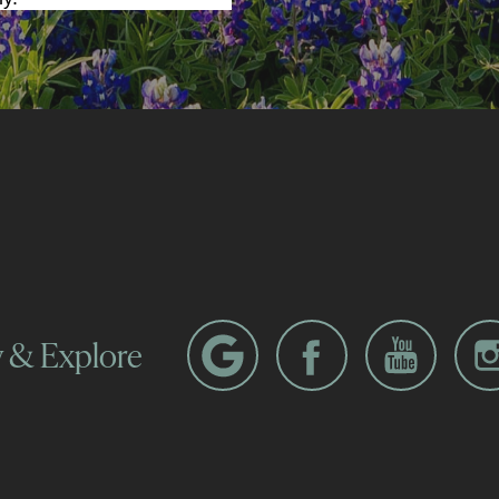
w & Explore