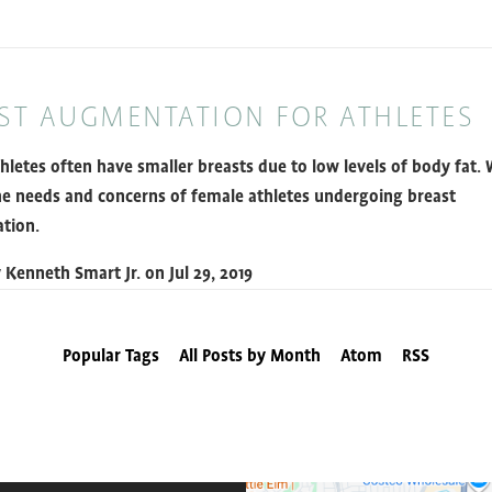
ST AUGMENTATION FOR ATHLETES
hletes often have smaller breasts due to low levels of body fat.
he needs and concerns of female athletes undergoing breast
tion.
y
Kenneth Smart Jr.
on
Jul 29, 2019
Popular Tags
All Posts by Month
Atom
RSS