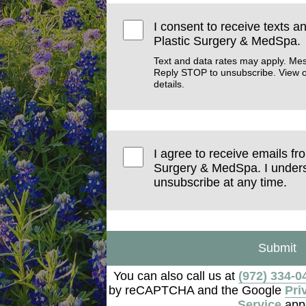
I consent to receive texts a
Plastic Surgery & MedSpa.
Text and data rates may apply. Me
Reply STOP to unsubscribe. View 
details.
I agree to receive emails fr
Surgery & MedSpa. I unders
unsubscribe at any time.
Submit
You can also call us at
(972) 334-0
by reCAPTCHA and the Google
Pri
Service
appl