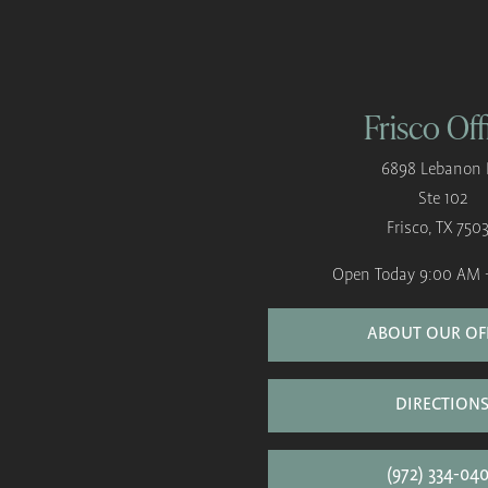
Frisco Off
6898 Lebanon 
Ste 102
Frisco, TX 750
Open Today
9:00 AM 
ABOUT OUR OF
DIRECTION
(972) 334-04