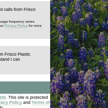
nd calls from Frisco
ssage frequency varies.
our
Privacy Policy
for more
om Frisco Plastic
tand I can
400
. This site is protected
vacy Policy
and
Terms of
y.