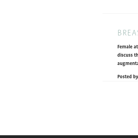
BREA
Female at
discuss t
augmenta
Posted b