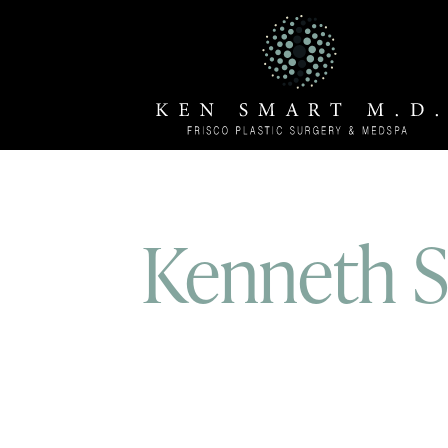
Kenneth Sm