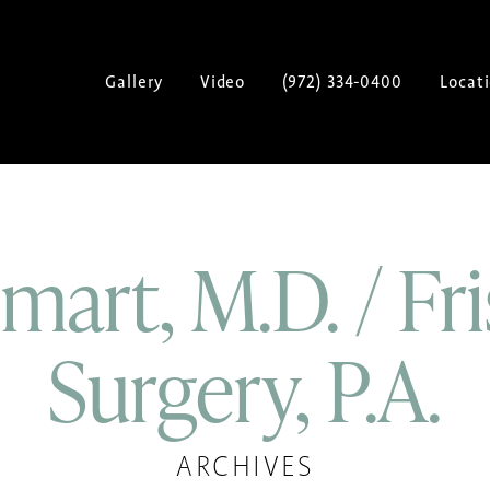
Gallery
Video
(972) 334-0400
Locat
art, M.D. / Fri
Surgery, P.A.
ARCHIVES