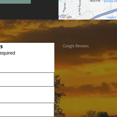
Us
Google Reviews
equired