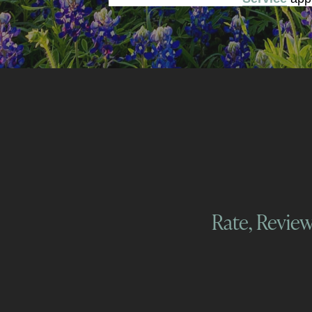
Rate, Revie