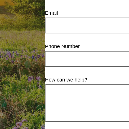
Email
Phone Number
How can we help?