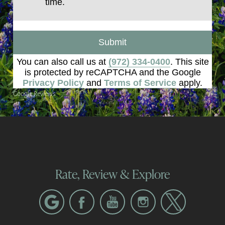
time.
Submit
You can also call us at
(972) 334-0400
. This site
is protected by reCAPTCHA and the Google
Privacy Policy
and
Terms of Service
apply.
Google Reviews
Rate, Review & Explore