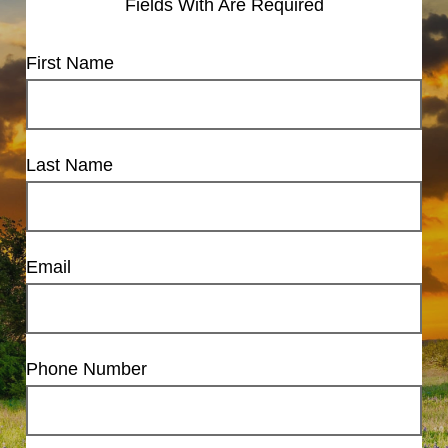
Fields With
Are Required
First Name
Last Name
Email
Phone Number