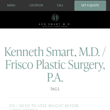
MENU
LOCATION
CALL
GET A QUOTE
Kenneth Smart, M.D. /
Frisco Plastic Surgery,
P.A.
TAGS
DO I NEED TO LOSE WEIGHT BEFORE