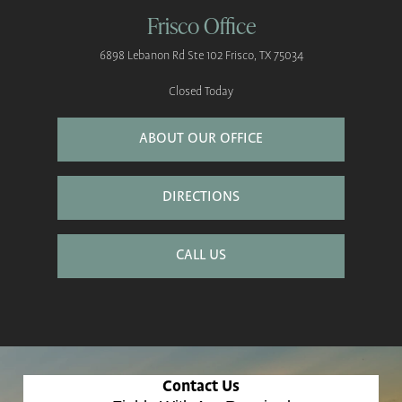
Frisco Office
6898 Lebanon Rd
Ste 102
Frisco, TX 75034
Closed Today
ABOUT OUR OFFICE
DIRECTIONS
CALL US
Contact Us