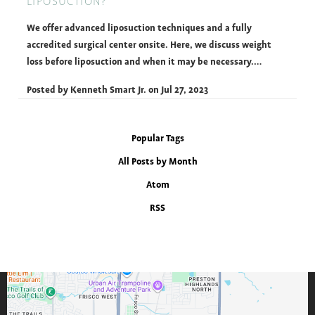
LIPOSUCTION?
We offer advanced liposuction techniques and a fully
accredited surgical center onsite. Here, we discuss weight
loss before liposuction and when it may be necessary.…
Posted by
Kenneth Smart Jr.
on
Jul 27, 2023
Popular Tags
All Posts by Month
Atom
RSS