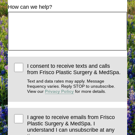
How can we help?
I consent to receive texts and calls
from Frisco Plastic Surgery & MedSpa.
Text and data rates may apply. Message
frequency varies. Reply STOP to unsubscribe.
View our
Privacy Policy
for more details.
I agree to receive emails from Frisco
Plastic Surgery & MedSpa. I
understand I can unsubscribe at any