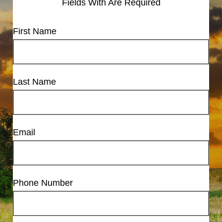
Fields With
Are Required
First Name
Last Name
Email
Phone Number