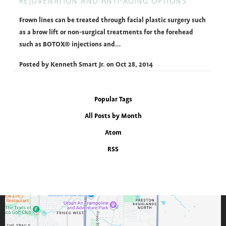
REJUVENATION AND ANTI-AGING OPTIONS
Frown lines can be treated through facial plastic surgery such
as a brow lift or non-surgical treatments for the forehead
such as BOTOX® injections and…
Posted by
Kenneth Smart Jr.
on
Oct 28, 2014
Popular Tags
All Posts by Month
Atom
RSS