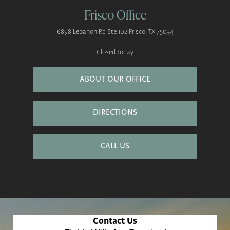
Frisco Office
6898 Lebanon Rd
Ste 102
Frisco, TX 75034
Closed Today
ABOUT OUR OFFICE
DIRECTIONS
CALL US
Contact Us