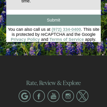
time.
Submit
You can also call us at
(972) 334-0400
. This site
is protected by reCAPTCHA and the Google
Privacy Policy
and
Terms of Service
apply.
Google Reviews
Rate, Review & Explore