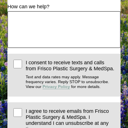
How can we help?
I consent to receive texts and calls
from Frisco Plastic Surgery & MedSpa.
Text and data rates may apply. Message
frequency varies. Reply STOP to unsubscribe.
View our
Privacy Policy
for more details.
I agree to receive emails from Frisco
Plastic Surgery & MedSpa. I
understand I can unsubscribe at any