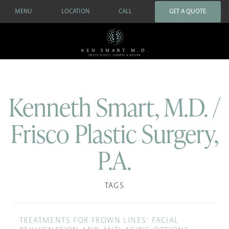
MENU
LOCATION
CALL
GET A QUOTE
Kenneth Smart, M.D. /
Frisco Plastic Surgery,
P.A.
TAGS
TREATMENTS FOR FROWN LINES: FACIAL