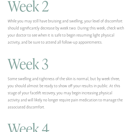
Week 2
While you may still have bruising and swelling, your level of discomfort
should significantly decrease by week two. During this week, check with
your doctor to see when it is safe to begin resuming light physical
activity, and be sure to attend all follow-up appointments.
Week 3
Some swelling and tightness of the skin is normal, but by week three,
you should almost be ready to show off your results in public. At this
stage of your facelift recovery, you may begin increasing physical
activity and will likely no longer require pain medication to manage the
associated discomfort.
Week 4