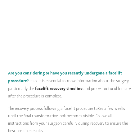
Are you considering or have you recently undergone a facelift
procedure?
If so, it is essential to know information about the surgery,
facelift recovery timeline
particularly the
and proper protocol for care
after the procedure is complete.
The recovery process following a facelift procedure takes a few weeks
until the final transformative look becomes visible. Follow all
instructions from your surgeon carefully during recovery to ensure the
best possible results.