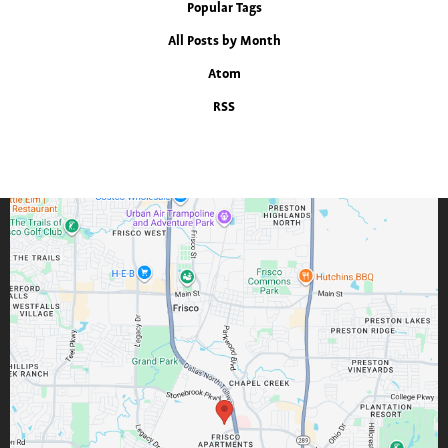
Popular Tags
All Posts by Month
Atom
RSS