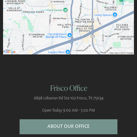
Frisco Office
6898 Lebanon Rd
Ste 102
Frisco, TX 75034
Open Today
9:00 AM - 5:00 PM
ABOUT OUR OFFICE