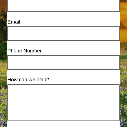
Email
Phone Number
How can we help?