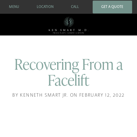
MENU
LOCATION
CALL
GET A QUOTE
Recovering From a
Facelift
BY KENNETH SMART JR. ON FEBRUARY 12, 2022