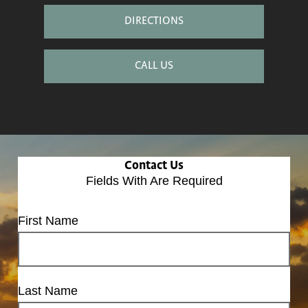
DIRECTIONS
CALL US
Contact Us
Fields With
Are Required
First Name
Last Name