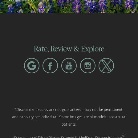
Rate, Review & Explore
*Disclaimer: results are not guaranteed, may not be permanent,
and can vary per individual. Some images are of models, not actual
patients.
®