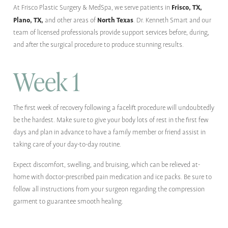
Frisco, TX,
At Frisco Plastic Surgery & MedSpa, we serve patients in
Plano, TX,
North Texas
and other areas of
. Dr. Kenneth Smart and our
team of licensed professionals provide support services before, during,
and after the surgical procedure to produce stunning results.
Week 1
The first week of recovery following a facelift procedure will undoubtedly
be the hardest. Make sure to give your body lots of rest in the first few
days and plan in advance to have a family member or friend assist in
taking care of your day-to-day routine.
Expect discomfort, swelling, and bruising, which can be relieved at-
home with doctor-prescribed pain medication and ice packs. Be sure to
follow all instructions from your surgeon regarding the compression
garment to guarantee smooth healing.