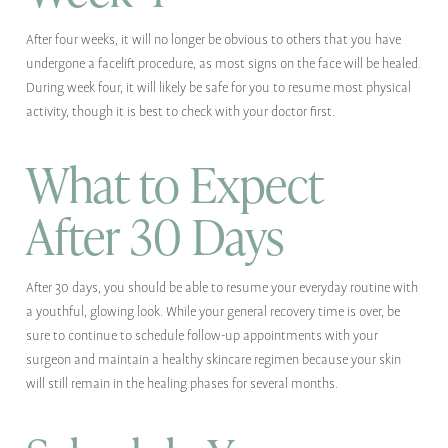
After four weeks, it will no longer be obvious to others that you have
undergone a facelift procedure, as most signs on the face will be healed.
During week four, it will likely be safe for you to resume most physical
activity, though it is best to check with your doctor first.
What to Expect
After 30 Days
After 30 days, you should be able to resume your everyday routine with
a youthful, glowing look. While your general recovery time is over, be
sure to continue to schedule follow-up appointments with your
surgeon and maintain a healthy skincare regimen because your skin
will still remain in the healing phases for several months.