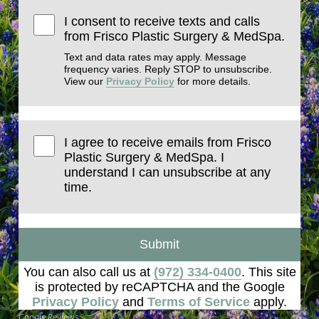
I consent to receive texts and calls
from Frisco Plastic Surgery & MedSpa.
Text and data rates may apply. Message
frequency varies. Reply STOP to unsubscribe.
View our
Privacy Policy
for more details.
I agree to receive emails from Frisco
Plastic Surgery & MedSpa. I
understand I can unsubscribe at any
time.
Submit
You can also call us at
(972) 334-0400
. This site
is protected by reCAPTCHA and the Google
Privacy Policy
and
Terms of Service
apply.
Google Reviews