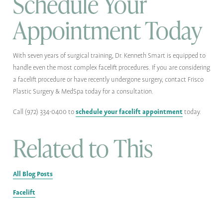
Schedule Your
Appointment Today
With seven years of surgical training, Dr. Kenneth Smart is equipped to
handle even the most complex facelift procedures. If you are considering
a facelift procedure or have recently undergone surgery, contact Frisco
Plastic Surgery & MedSpa today for a consultation.
schedule your facelift appointment
Call (972) 334-0400 to
today.
Related to This
All Blog Posts
Facelift