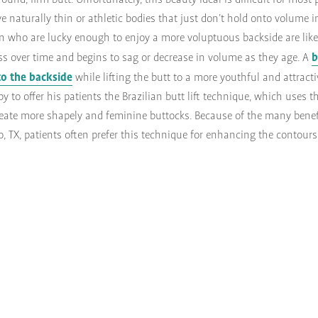
round, firm butt. Unfortunately, this beauty ideal is difficult for most 
aturally thin or athletic bodies that just don’t hold onto volume in
who are lucky enough to enjoy a more voluptuous backside are likel
b
ness over time and begins to sag or decrease in volume as they age. A
to the backside
while lifting the butt to a more youthful and attractiv
y to offer his patients the Brazilian butt lift technique, which uses t
create more shapely and feminine buttocks. Because of the many benefi
sco, TX, patients often prefer this technique for enhancing the contours 