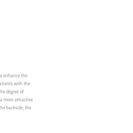
to enhance the
patients with the
the degree of
 a more attractive
the backside, the