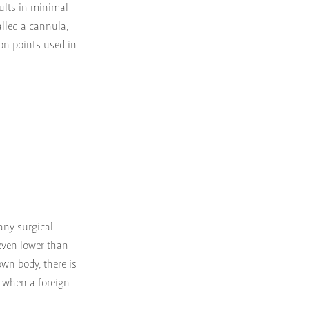
sults in minimal
alled a cannula,
ion points used in
 any surgical
 even lower than
 own body, there is
p when a foreign