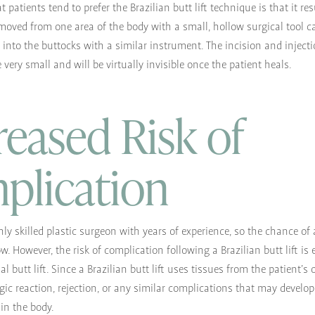
patients tend to prefer the Brazilian butt lift technique is that it re
removed from one area of the body with a small, hollow surgical tool c
 into the buttocks with a similar instrument. The incision and inject
 very small and will be virtually invisible once the patient heals.
eased Risk of
plication
hly skilled plastic surgeon with years of experience, so the chance of
w. However, the risk of complication following a Brazilian butt lift is
nal butt lift. Since a Brazilian butt lift uses tissues from the patient’s
ergic reaction, rejection, or any similar complications that may develo
 in the body.