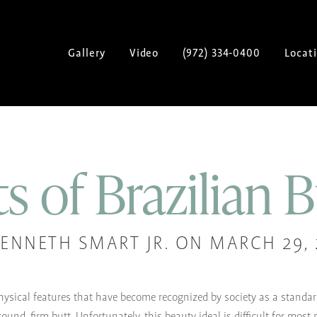
Gallery
Video
(972) 334-0400
Locat
s of Brazilian B
KENNETH SMART JR. ON MARCH 29, 
ysical features that have become recognized by society as a standar