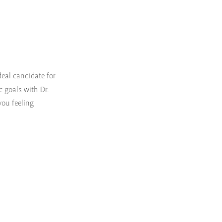
ideal candidate for
c goals with Dr.
you feeling