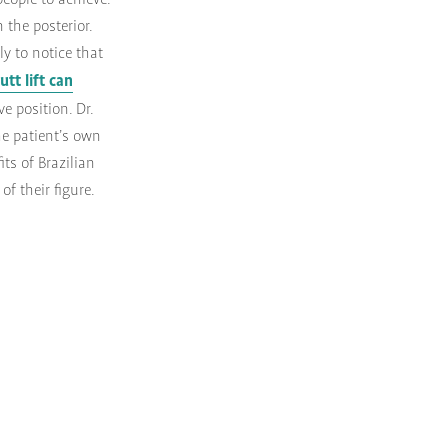
people to achieve.
 the posterior.
y to notice that
utt lift can
e position. Dr.
he patient’s own
ts of Brazilian
of their figure.