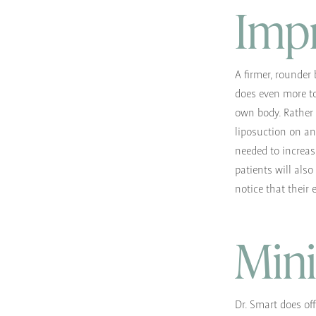
Imp
A firmer, rounder 
does even more to
own body. Rather 
liposuction on ano
needed to increas
patients will also
notice that their 
Mini
Dr. Smart does off