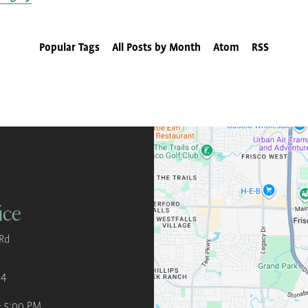
Popular Tags
All Posts by Month
Atom
RSS
ice
Rd
34
- 5:00 PM