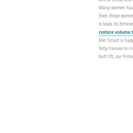
one of those is a 
Many women have n
Even those women 
it loses its firm
restore volume 
Ken Smart is happ
fatty tissues to 
butt lift, our Fri