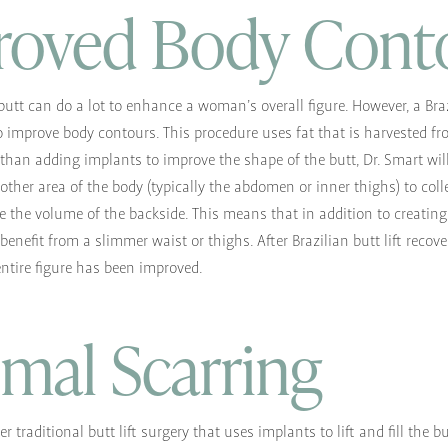
roved Body Cont
butt can do a lot to enhance a woman’s overall figure. However, a Brazi
 improve body contours. This procedure uses fat that is harvested fr
than adding implants to improve the shape of the butt, Dr. Smart wil
ther area of the body (typically the abdomen or inner thighs) to colle
e the volume of the backside. This means that in addition to creating 
 benefit from a slimmer waist or thighs. After Brazilian butt lift recover
entire figure has been improved.
mal Scarring
er traditional butt lift surgery that uses implants to lift and fill the b