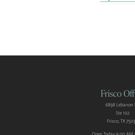
Frisco Off
6898 Lebanon 
Ste 102
Frisco, TX 750
Open Today
9:00 AM 