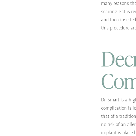
many reasons that 
scarring. Fat is 
and then inserted
this procedure are
Decr
Com
Dr. Smart is a hig
complication is lo
that of a traditio
no risk of an all
implant is placed