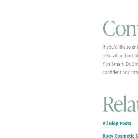
Con
If you’d like to e
a Brazilian butt li
Ken Smart. Dr. Sm
confident and att
Rela
All Blog Posts
Body Cosmetic 