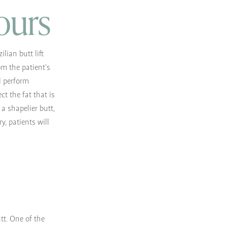
ours
lian butt lift
om the patient’s
l perform
ct the fat that is
a shapelier butt,
y, patients will
utt. One of the