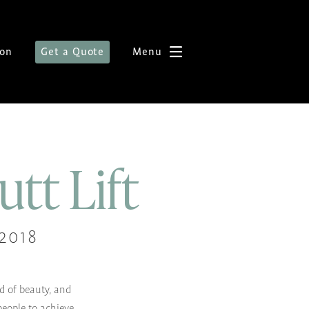
ion
Get a Quote
Menu
utt Lift
2018
d of beauty, and