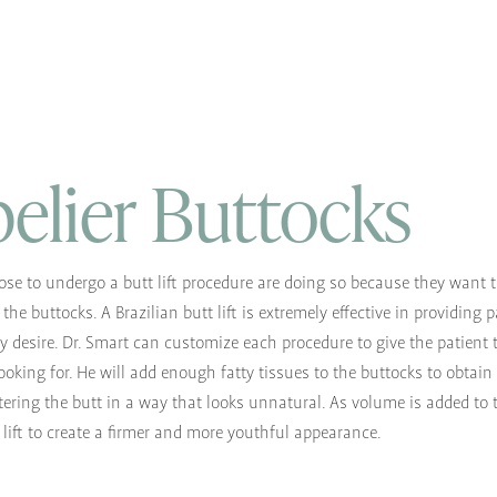
elier Buttocks
se to undergo a butt lift procedure are doing so because they want 
the buttocks. A Brazilian butt lift is extremely effective in providing 
ey desire. Dr. Smart can customize each procedure to give the patient 
ooking for. He will add enough fatty tissues to the buttocks to obtain
tering the butt in a way that looks unnatural. As volume is added to 
o lift to create a firmer and more youthful appearance.