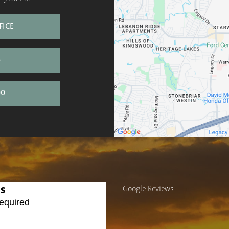
FICE
S
00
Us
Google Reviews
equired