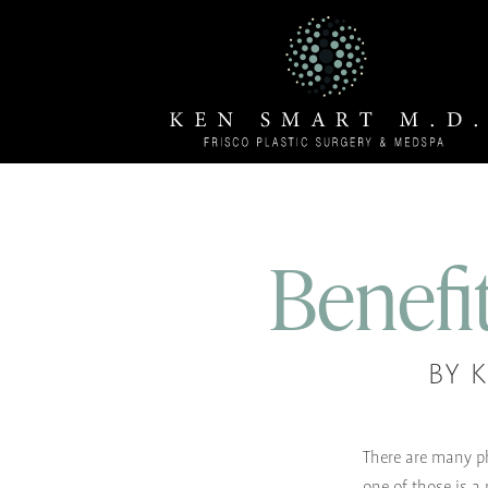
Benefit
BY 
There are many ph