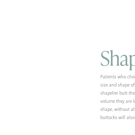
Shap
Patients who choo
size and shape of 
shapelier butt th
volume they are l
shape, without al
buttocks will als