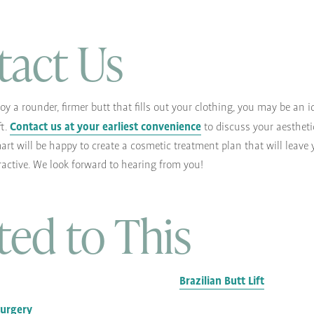
tact Us
njoy a rounder, firmer butt that fills out your clothing, you may be an 
Contact us at your earliest convenience
ft.
to discuss your aestheti
art will be happy to create a cosmetic treatment plan that will leave 
ractive. We look forward to hearing from you!
ted to This
Brazilian Butt Lift
Surgery