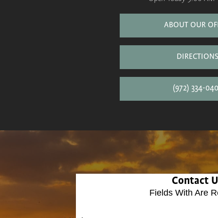
ABOUT OUR OF
DIRECTION
(972) 334-04
Contact 
Fields With
Are R