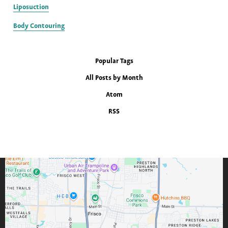
Liposuction
Body Contouring
Popular Tags
All Posts by Month
Atom
RSS