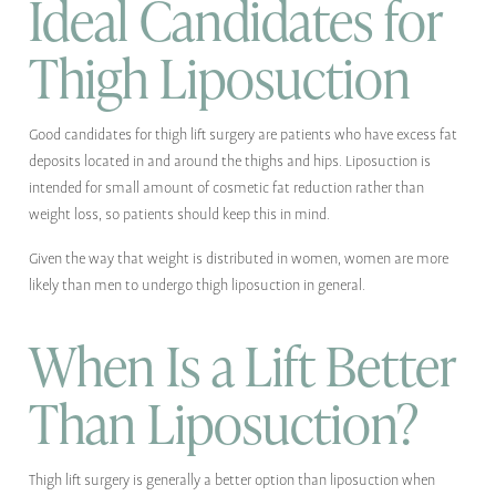
Ideal Candidates for
Thigh Liposuction
Good candidates for thigh lift surgery are patients who have excess fat
deposits located in and around the thighs and hips. Liposuction is
intended for small amount of cosmetic fat reduction rather than
weight loss, so patients should keep this in mind.
Given the way that weight is distributed in women, women are more
likely than men to undergo thigh liposuction in general.
When Is a Lift Better
Than Liposuction?
Thigh lift surgery is generally a better option than liposuction when