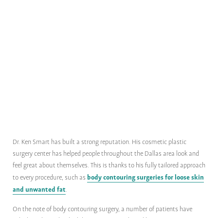
Dr. Ken Smart has built a strong reputation. His cosmetic plastic
surgery center has helped people throughout the Dallas area look and
feel great about themselves. This is thanks to his fully tailored approach
body contouring surgeries for loose skin
to every procedure, such as
and unwanted fat
.
On the note of body contouring surgery, a number of patients have