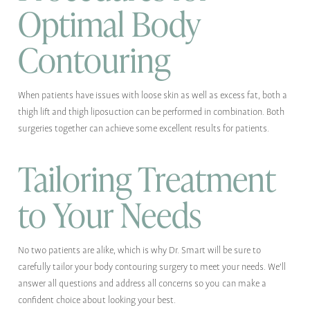
Optimal Body
Contouring
When patients have issues with loose skin as well as excess fat, both a
thigh lift and thigh liposuction can be performed in combination. Both
surgeries together can achieve some excellent results for patients.
Tailoring Treatment
to Your Needs
No two patients are alike, which is why Dr. Smart will be sure to
carefully tailor your body contouring surgery to meet your needs. We'll
answer all questions and address all concerns so you can make a
confident choice about looking your best.