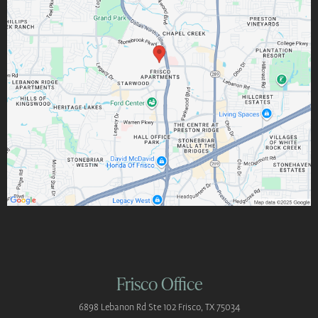
Frisco Office
6898 Lebanon Rd
Ste 102
Frisco, TX 75034