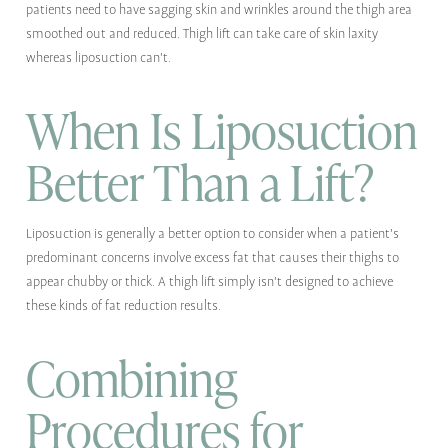
patients need to have sagging skin and wrinkles around the thigh area
smoothed out and reduced. Thigh lift can take care of skin laxity
whereas liposuction can't.
When Is Liposuction
Better Than a Lift?
Liposuction is generally a better option to consider when a patient's
predominant concerns involve excess fat that causes their thighs to
appear chubby or thick. A thigh lift simply isn't designed to achieve
these kinds of fat reduction results.
Combining
Procedures for