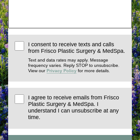
I consent to receive texts and calls
from Frisco Plastic Surgery & MedSpa.
Text and data rates may apply. Message
frequency varies. Reply STOP to unsubscribe.
View our
Privacy Policy
for more details.
I agree to receive emails from Frisco
Plastic Surgery & MedSpa. I
understand I can unsubscribe at any
time.