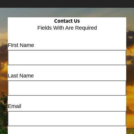
Contact Us
Fields With
Are Required
First Name
Last Name
Email