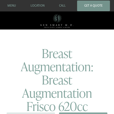
MENU
LOCATION
CALL
GET A QUOTE
Breast
Augmentation:
Breast
Augmentation
Frisco 620cc