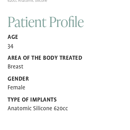
620cc Anatomic Silicone
Patient Profile
AGE
34
AREA OF THE BODY TREATED
Breast
GENDER
Female
TYPE OF IMPLANTS
Anatomic Silicone 620cc