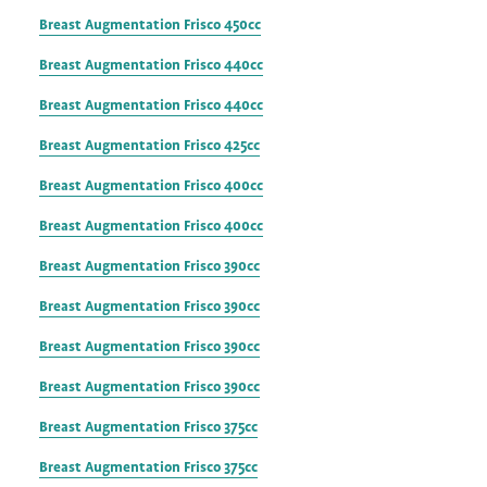
Breast Augmentation Frisco 450cc
Breast Augmentation Frisco 440cc
Breast Augmentation Frisco 440cc
Breast Augmentation Frisco 425cc
Breast Augmentation Frisco 400cc
Breast Augmentation Frisco 400cc
Breast Augmentation Frisco 390cc
Breast Augmentation Frisco 390cc
Breast Augmentation Frisco 390cc
Breast Augmentation Frisco 390cc
Breast Augmentation Frisco 375cc
Breast Augmentation Frisco 375cc