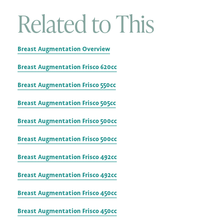
Related to This
Breast Augmentation Overview
Breast Augmentation Frisco 620cc
Breast Augmentation Frisco 550cc
Breast Augmentation Frisco 505cc
Breast Augmentation Frisco 500cc
Breast Augmentation Frisco 500cc
Breast Augmentation Frisco 492cc
Breast Augmentation Frisco 492cc
Breast Augmentation Frisco 450cc
Breast Augmentation Frisco 450cc