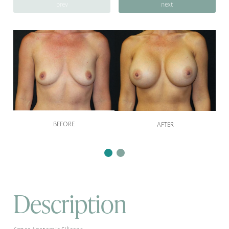
prev
next
BEFORE
AFTER
Description