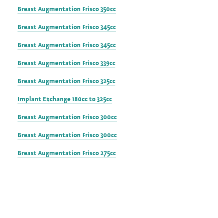
Breast Augmentation Frisco 350cc
Breast Augmentation Frisco 345cc
Breast Augmentation Frisco 345cc
Breast Augmentation Frisco 339cc
Breast Augmentation Frisco 325cc
Implant Exchange 180cc to 325cc
Breast Augmentation Frisco 300cc
Breast Augmentation Frisco 300cc
Breast Augmentation Frisco 275cc