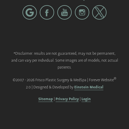
*Disclaimer: results are not guaranteed, may not be permanent,
and can vary per individual. Some images are of models, not actual
patients.
®
©2007 - 2026 Frisco Plastic Surgery & MedSpa | Forever Website
Einstein Medical
2.0 | Designed & Developed by
Sitemap
Privacy Policy
Login
|
|