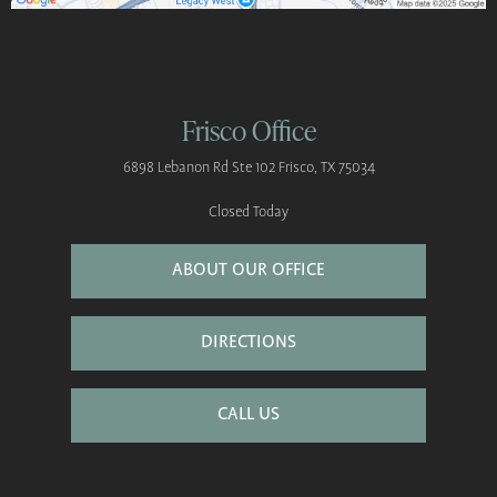
Frisco Office
6898 Lebanon Rd
Ste 102
Frisco, TX 75034
Closed Today
ABOUT OUR OFFICE
DIRECTIONS
CALL US