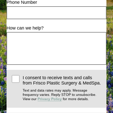
Phone Number
How can we help?
I consent to receive texts and calls
from Frisco Plastic Surgery & MedSpa.
Text and data rates may apply. Message
frequency varies. Reply STOP to unsubscribe.
View our
Privacy Policy
for more details.