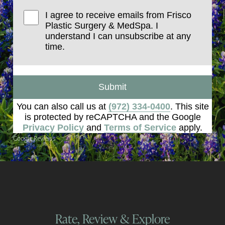
I agree to receive emails from Frisco
Plastic Surgery & MedSpa. I
understand I can unsubscribe at any
time.
Submit
You can also call us at
(972) 334-0400
. This site
is protected by reCAPTCHA and the Google
Privacy Policy
and
Terms of Service
apply.
Google Reviews
Rate, Review & Explore