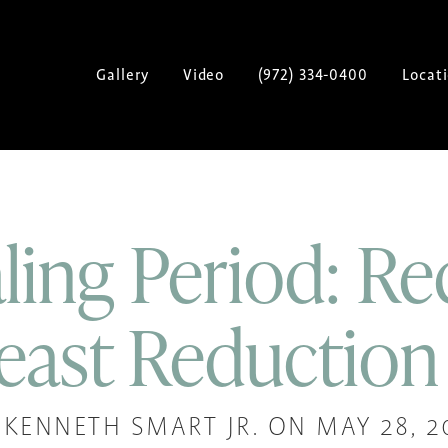
Gallery
Video
(972) 334-0400
Locat
ling Period: Re
east Reduction
 KENNETH SMART JR. ON MAY 28, 2