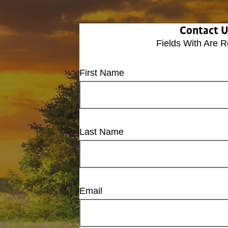
Contact 
Fields With
Are R
First Name
Last Name
Email