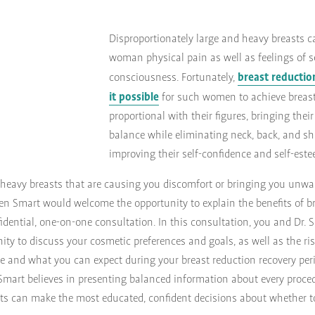
Disproportionately large and heavy breasts 
woman physical pain as well as feelings of se
breast reducti
consciousness. Fortunately,
it possible
for such women to achieve breast
proportional with their figures, bringing their
balance while eliminating neck, back, and s
improving their self-confidence and self-est
, heavy breasts that are causing you discomfort or bringing you unwa
en Smart would welcome the opportunity to explain the benefits of br
idential, one-on-one consultation. In this consultation, you and Dr. S
ity to discuss your cosmetic preferences and goals, as well as the ri
e and what you can expect during your breast reduction recovery peri
. Smart believes in presenting balanced information about every proc
nts can make the most educated, confident decisions about whether t