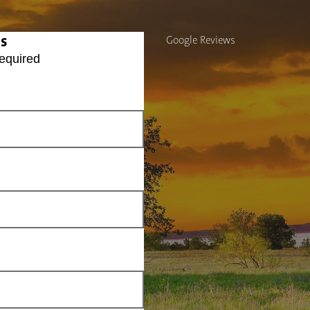
Us
Google Reviews
equired