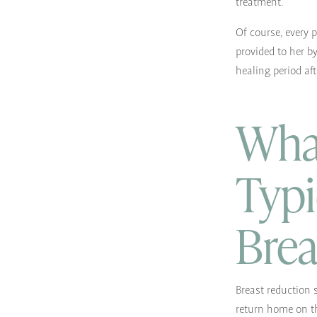
treatment.
Of course, every 
provided to her b
healing period aft
What
Typi
Brea
Breast reduction 
return home on th