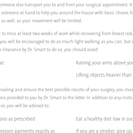
omeone else transport you to and from your surgical appointment. It 
 someone at hand to help you around the house with basic chores fo
y as well, as your movement will be limited.
 to miss at least two weeks of work while recovering from breast redu
 you will be encouraged to do as much light walking as you can, but 
en clearance by Dr. Smart to do so, you should avoid:
se
Raising your arms above yo
Lifting objects heavier tha
 healing and ensure the best possible results of your surgery, you must
ons provided to you by Dr. Smart to the letter. In addition to any instr
ase, you will be advised to:
ions as prescribed
Eat a healthy diet low in s
ession garments exactly as
If you are a smoker, give up