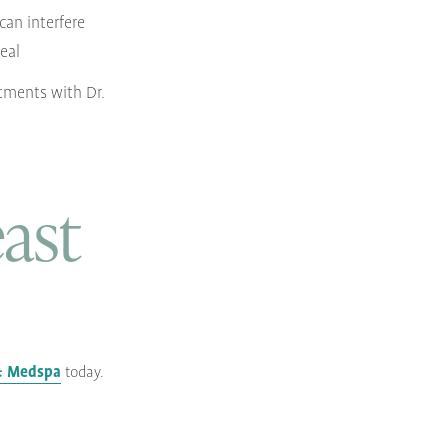
 can interfere
heal
tments with Dr.
ast
 & Medspa
today.