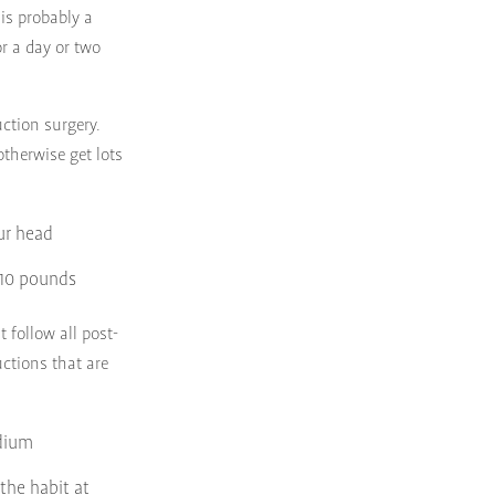
is probably a
r a day or two
ction surgery.
otherwise get lots
ur head
n 10 pounds
 follow all post-
uctions that are
odium
 the habit at