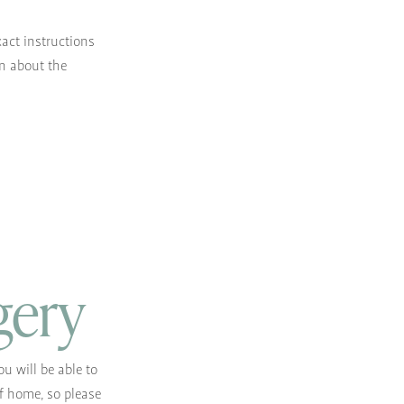
xact instructions
on about the
gery
u will be able to
lf home, so please