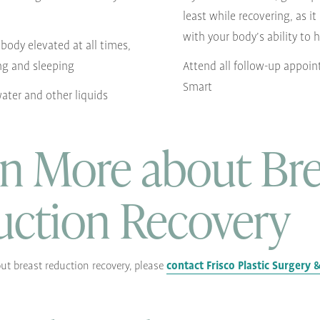
least while recovering, as it
with your body’s ability to 
body elevated at all times,
ng and sleeping
Attend all follow-up appoin
Smart
water and other liquids
n More about Bre
uction Recovery
contact Frisco Plastic Surgery
ut breast reduction recovery, please