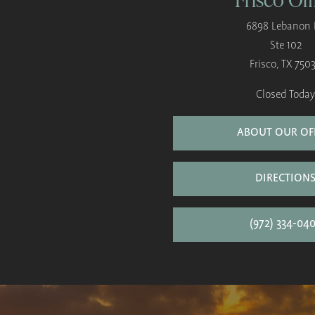
6898 Lebanon 
Ste 102
Frisco, TX 750
Closed Today
ABOUT OUR OF
DIRECTION
(972) 334-04