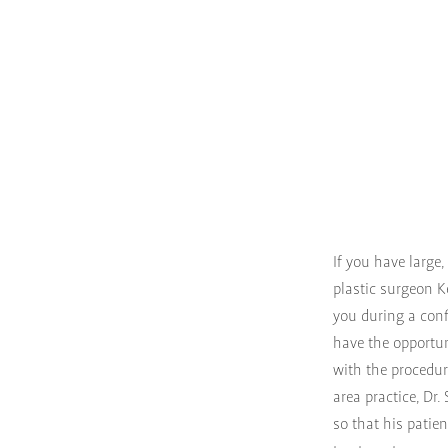
If you have large
plastic surgeon K
you during a conf
have the opportun
with the procedur
area practice, Dr
so that his patie