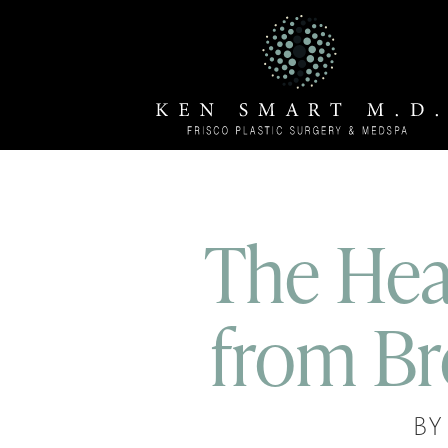
The Hea
from Br
BY