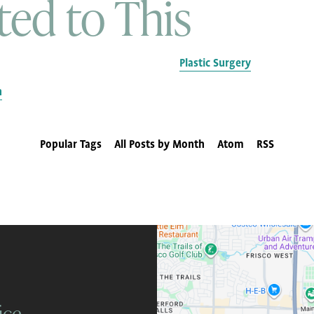
ted to This
Plastic Surgery
n
Popular Tags
All Posts by Month
Atom
RSS
ice