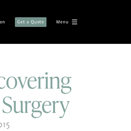
ion
Get a Quote
Menu
covering
 Surgery
015