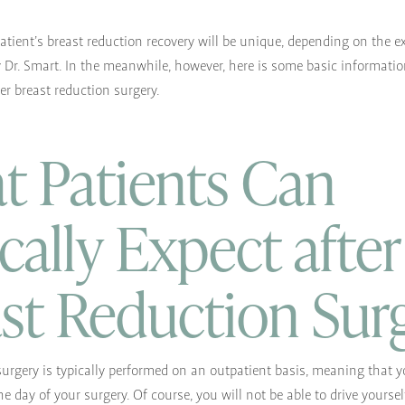
patient’s breast reduction recovery will be unique, depending on the e
y Dr. Smart. In the meanwhile, however, here is some basic informati
er breast reduction surgery.
 Patients Can
cally Expect after
st Reduction Sur
surgery is typically performed on an outpatient basis, meaning that yo
e day of your surgery. Of course, you will not be able to drive yourse