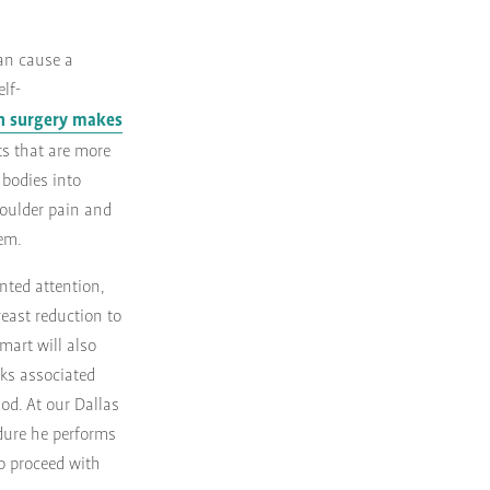
can cause a
lf-
on surgery makes
s that are more
 bodies into
houlder pain and
eem.
nted attention,
east reduction to
mart will also
sks associated
od. At our Dallas
edure he performs
o proceed with