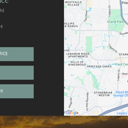
Rd
34
FICE
S
00