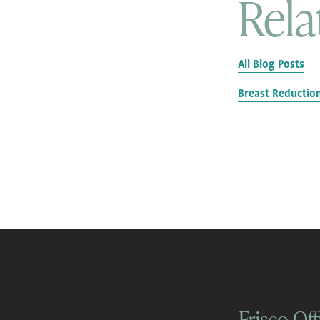
Rela
All Blog Posts
Breast Reductio
Frisco Off