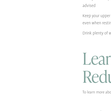
advised
Keep your upper 
even when resti
Drink plenty of 
Lear
Red
To learn more abo