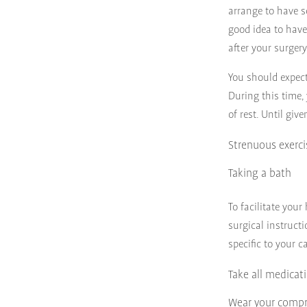
arrange to have s
good idea to have
after your surger
You should expect
During this time,
of rest. Until giv
Strenuous exerci
Taking a bath
To facilitate your
surgical instructi
specific to your c
Take all medicat
Wear your compr